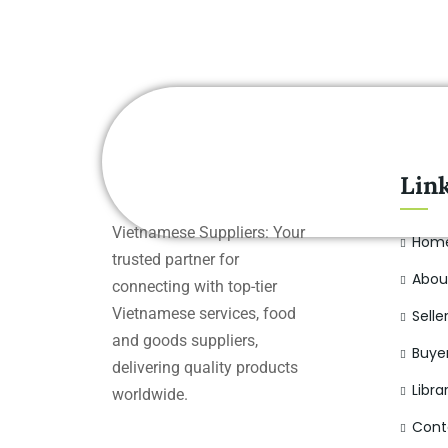
Lin
Vietnamese Suppliers: Your
Hom
trusted partner for
Abou
connecting with top-tier
Vietnamese services, food
Selle
and goods suppliers,
Buye
delivering quality products
Libra
worldwide.
Cont