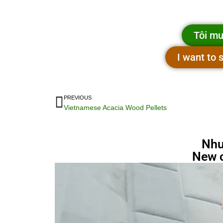
Tôi mu
I want to
PREVIOUS
Vietnamese Acacia Wood Pellets
Nhu
New 