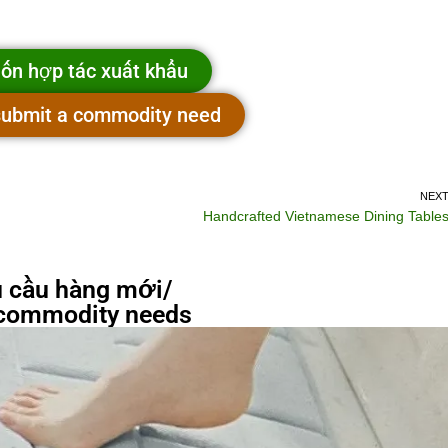
ốn hợp tác xuất khẩu
 submit a commodity need
NEX
Handcrafted Vietnamese Dining Table
 cầu hàng mới/
commodity needs