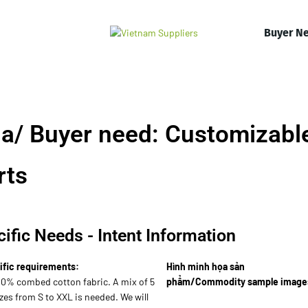
Buyer N
a/ Buyer need: Customizabl
rts
ific Needs - Intent Information
ific requirements:
Hình minh họa sản
00% combed cotton fabric. A mix of 5
phẩm/Commodity sample image
zes from S to XXL is needed. We will