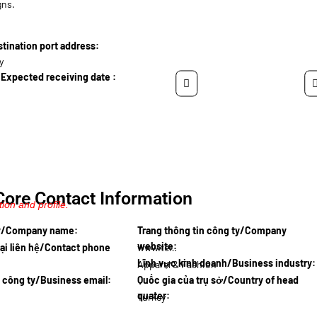
gns.
ination port address:
y
Expected receiving date :
Core Contact Information
ion and profile.
ty/Company name:
Trang thông tin công ty/Company
website:
ại liên hệ/Contact phone
www.tekst…
Lĩnh vực kinh doanh/Business industry:
Apparel & Fashion
l công ty/Business email:
Quốc gia của trụ sở/Country of head
quater:
Turkey