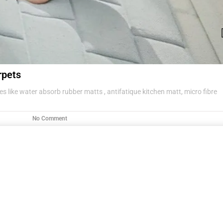
rpets
s like water absorb rubber matts , antifatique kitchen matt, micro fibre
No Comment
g items .