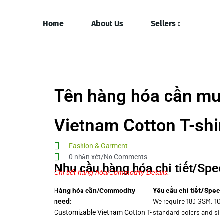
Home
About Us
Sellers
Tên hàng hóa cần mu
Vietnam Cotton T-shi
Fashion & Garment
0 nhận xét/No Comments
Nhu cầu hàng hóa chi tiết/Spec
Chi tiết hàng hóa/Commodity Details.
Yêu cầu chi tiết/Spec
Hàng hóa cần/Commodity
We require 180 GSM, 1
need:
standard colors and si
Customizable Vietnam Cotton T-