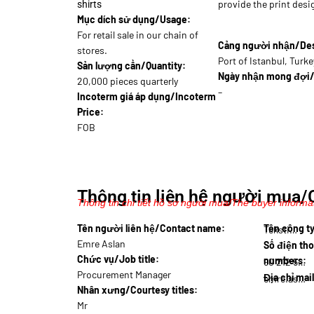
provide the print desi
shirts
Mục dích sử dụng/Usage:
For retail sale in our chain of
Cảng người nhận/Dest
stores.
Port of Istanbul, Turke
Sản lượng cần/Quantity:
Ngày nhận mong đợi/
20,000 pieces quarterly
–
Incoterm giá áp dụng/Incoterm
Price:
FOB
Thông tin liên hệ người mua/
Thông tin chi tiết hồ sơ người mua/The buyer informat
Tên người liên hệ/Contact name:
Tên công 
Teksti…
Emre Aslan
Số điện tho
Chức vụ/Job title:
numbers:
90 212 555…
Procurement Manager
Địa chỉ mai
emre.aslan@tek…
Nhân xưng/Courtesy titles:
Mr