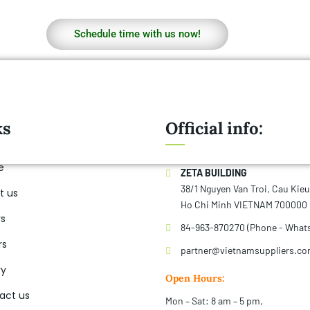
Schedule time with us now!
ks
Official info:
e
ZETA BUILDING
38/1 Nguyen Van Troi, Cau Kie
t us
Ho Chi Minh VIETNAM 700000
rs
84-963-870270 (Phone - What
rs
partner@vietnamsuppliers.c
ry
Open Hours:
act us
Mon – Sat: 8 am – 5 pm,