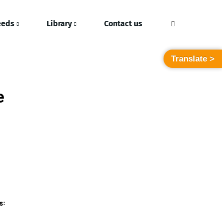
eeds
Library
Contact us
Translate >
e
s: