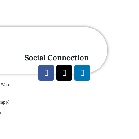
Social Connection
u Ward
sapp)
om