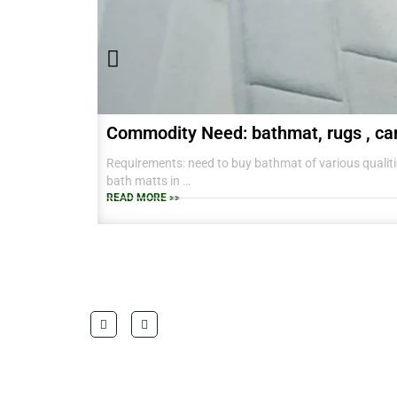
Commodity Need: bathmat, rugs , ca
Requirements: need to buy bathmat of various qualitie
bath matts in
38 CM X 58 CM TO RANGE OF BIG SIZES CARPETS .
READ MORE >>
also interested in laundry baskets and home furnishin