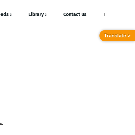
eeds
Library
Contact us
Translate >
s: