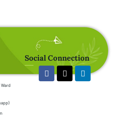
Social Connection
u Ward
sapp)
om