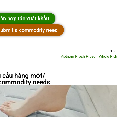
ốn hợp tác xuất khẩu
 submit a commodity need
NEX
Vietnam Fresh Frozen Whole Fis
 cầu hàng mới/
commodity needs