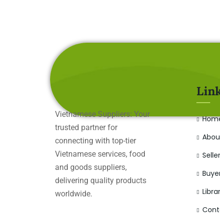
Lin
Vietnamese Suppliers: Your
Hom
trusted partner for
Abou
connecting with top-tier
Vietnamese services, food
Selle
and goods suppliers,
Buye
delivering quality products
Libra
worldwide.
Cont