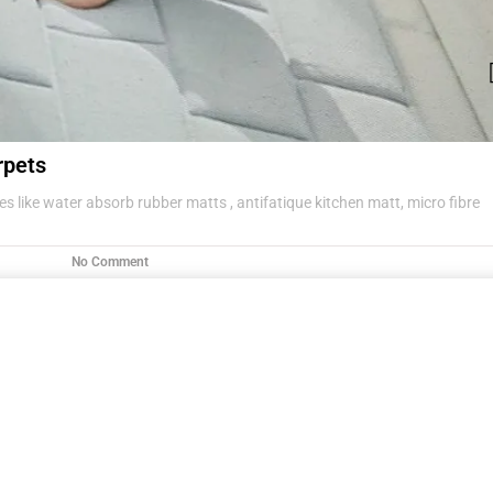
rpets
s like water absorb rubber matts , antifatique kitchen matt, micro fibre
No Comment
g items .