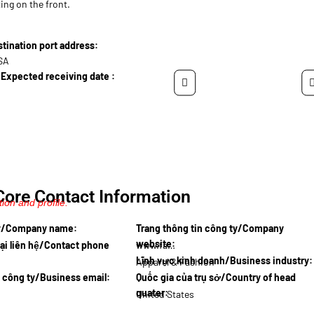
ing on the front.
ination port address:
USA
Expected receiving date :
Core Contact Information
ion and profile.
ty/Company name:
Trang thông tin công ty/Company
website:
ại liên hệ/Contact phone
www.fashi…
Lĩnh vực kinh doanh/Business industry:
Apparel & Fashion
l công ty/Business email:
Quốc gia của trụ sở/Country of head
quater:
United States