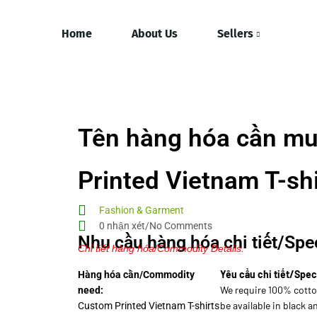
Home
About Us
Sellers
Tên hàng hóa cần mu
Printed Vietnam T-shi
Fashion & Garment
0 nhận xét/No Comments
Nhu cầu hàng hóa chi tiết/Spec
Chi tiết hàng hóa/Commodity Details.
Yêu cầu chi tiết/Spec
Hàng hóa cần/Commodity
We require 100% cotto
need:
be available in black a
Custom Printed Vietnam T-shirts