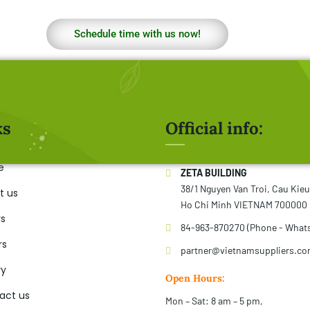
Schedule time with us now!
ks
Official info:
e
ZETA BUILDING
38/1 Nguyen Van Troi, Cau Kie
t us
Ho Chi Minh VIETNAM 700000
rs
84-963-870270 (Phone - What
rs
partner@vietnamsuppliers.c
ry
Open Hours:
act us
Mon – Sat: 8 am – 5 pm,