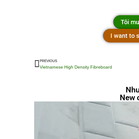
Tôi mu
I want to
PREVIOUS
Vietnamese High Density Fibreboard
Nhu
New 