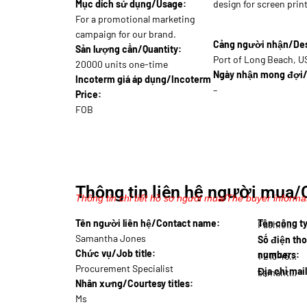
Mục dích sử dụng/Usage:
design for screen print
For a promotional marketing
campaign for our brand.
Cảng người nhận/Dest
Sản lượng cần/Quantity:
Port of Long Beach, 
20000 units one-time
Ngày nhận mong đợi/
Incoterm giá áp dụng/Incoterm
–
Price:
FOB
Thông tin liên hệ người mua/
Thông tin chi tiết hồ sơ người mua/The buyer informat
Tên người liên hệ/Contact name:
Tên công 
Fashio…
Samantha Jones
Số điện tho
Chức vụ/Job title:
numbers:
1 213 456…
Procurement Specialist
Địa chỉ mai
samantha.j@fas…
Nhân xưng/Courtesy titles:
Ms