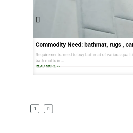
Commodity Need: bathmat, rugs , ca
Requirements: need to buy bathmat of various qualitie
bath matts in
38 CM X 58 CM TO RANGE OF BIG SIZES CARPETS .
READ MORE >>
also interested in laundry baskets and home furnishin