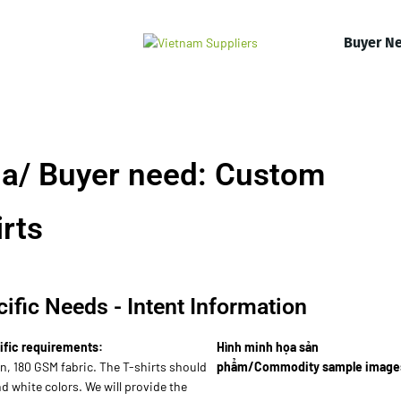
Buyer N
a/ Buyer need: Custom
rts
ific Needs - Intent Information
ific requirements:
Hình minh họa sản
n, 180 GSM fabric. The T-shirts should
phẩm/Commodity sample image
nd white colors. We will provide the