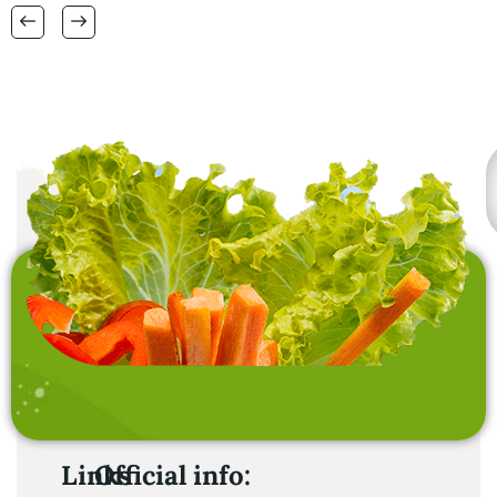
also interested in
laundry baskets and
home furnishing items .
Links
Official info: