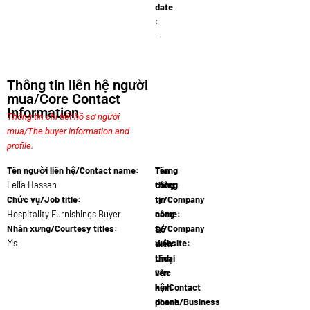
date
:
–
Thông tin liên hệ người
mua/Core Contact
Information
Thông tin chi tiết hồ sơ người
mua/The buyer information and
profile.
Tên người liên hệ/Contact name:
Tên
Trang
Leila Hassan
công
thông
Chức vụ/Job title:
ty/Company
tin
Hospitality Furnishings Buyer
name:
công
LuxeLivin
Nhân xưng/Courtesy titles:
ty/Company
Số
Ms
website:
điện
www.uxeli
thoại
Lĩnh
liên
vực
hệ/Contact
kinh
phone
doanh/Business