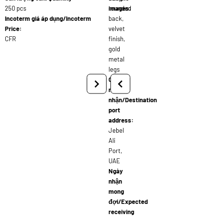
250 pcs
rounded
images:
Incoterm giá áp dụng/Incoterm
back,
Price:
velvet
CFR
finish,
gold
metal
legs
Cảng
người
nhận/Destination
port
address:
Jebel
Ali
Port,
UAE
Ngày
nhận
mong
đợi/Expected
receiving