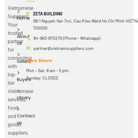
Vietnamese
ZETA BUILDING
Suppliers:
Home
38/1 Nguyen Van Troi, Cau Kieu Ward Ho Chi Minh VIET
Your
700000
trusted
About
84-963-870270 (Phone - Whatsapp)
partner
us
partner@vietnamsuppliers.com
for
connecting
Open Hours:
Sellers
with
Mon – Sat: 8 am – 5 pm,
top-
Sunday: CLOSED
Buyers
tier
Vietnamese
Library
services,
food
Contact
and
us
goods
suppliers,