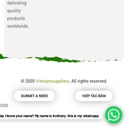
delivering
quality
products
worldwide.
©
2020
Vietnamsuppliers
. All rights reserved.
SUBMIT A NEED
HỢP TÁC BÁN
2026
ay I know your name? My name is Anthony, this is my whatsapp.