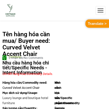
Translate >
Tên hàng hóa cần
mua/ Buyer need:
Curved Velvet
Accent Chair
Furniture
0 nhận xét/No Comments
Nhu cầu hàng hóa chi
tiết/Specific Needs -
Intent Information
Chi tiết hàng hóa/Commodity Details.
Yêu
Hình
Hàng hóa cần/Commodity need:
cầu
minh
Curved Velvet Accent Chair
Mục dích sử dụng/Usage:
chi
họa
Luxury lounge and boutique hotel
tiết/Specific
sản
furniture
requirements:
phẩm/Commodity
Sản lượng cần/Quantity:
Deep-
sample