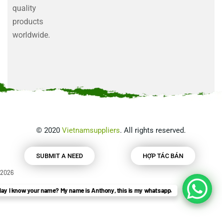
quality
products
worldwide.
©
2020
Vietnamsuppliers
. All rights reserved.
SUBMIT A NEED
HỢP TÁC BÁN
2026
ay I know your name? My name is Anthony, this is my whatsapp.