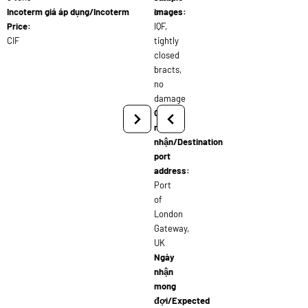
Incoterm giá áp dụng/Incoterm
or
images:
Price:
IQF,
CIF
tightly
closed
bracts,
no
damage
Cảng
người
nhận/Destination
port
address:
Port
of
London
Gateway,
UK
Ngày
nhận
mong
đợi/Expected