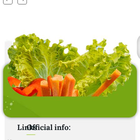
laundry baskets and
home furnishing items .
Links
Official info: