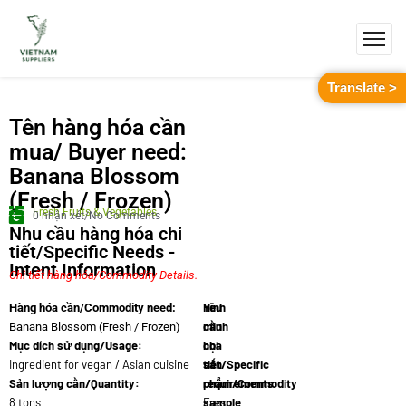
Translate >
Tên hàng hóa cần
mua/ Buyer need:
Banana Blossom
(Fresh / Frozen)
Fresh Fruits & Vegetables
0 nhận xét/No Comments
Nhu cầu hàng hóa chi
tiết/Specific Needs -
Intent Information
Chi tiết hàng hóa/Commodity Details.
Yêu
Hình
Hàng hóa cần/Commodity need:
cầu
minh
Banana Blossom (Fresh / Frozen)
Mục dích sử dụng/Usage:
chi
họa
Ingredient for vegan / Asian cuisine
tiết/Specific
sản
Sản lượng cần/Quantity:
requirements:
phẩm/Commodity
8 tons
Fresh
sample