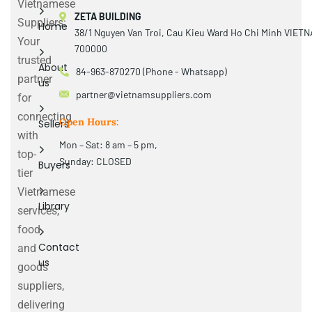
Vietnamese
ZETA BUILDING
Suppliers:
Home
38/1 Nguyen Van Troi, Cau Kieu Ward Ho Chi Minh VIET
Your
700000
trusted
About
84-963-870270 (Phone - Whatsapp)
partner
us
partner@vietnamsuppliers.com
for
connecting
Open Hours:
Sellers
with
Mon – Sat: 8 am – 5 pm,
top-
Sunday: CLOSED
Buyers
tier
Vietnamese
Library
services,
food
Contact
and
us
goods
suppliers,
delivering