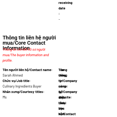
receiving
date
:
–
Thông tin liên hệ người
mua/Core Contact
Information
Thông tin chi tiết hồ sơ người
mua/The buyer information and
profile.
Tên người liên hệ/Contact name:
Tên
Trang
Sarah Ahmed
công
thông
Chức vụ/Job title:
ty/Company
tin
Culinary Ingredients Buyer
name:
công
AsianFood
Nhân xưng/Courtesy titles:
ty/Company
Số
Ms
website:
điện
www.asianfood
thoại
Lĩnh
liên
vực
hệ/Contact
kinh