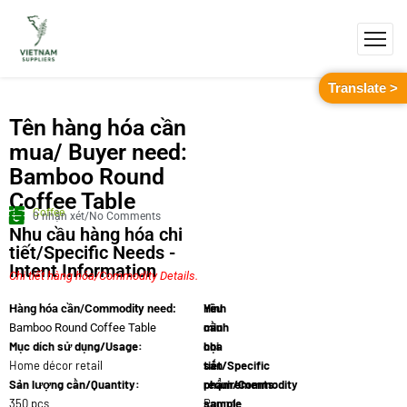
Translate >
Tên hàng hóa cần
mua/ Buyer need:
Bamboo Round
Coffee Table
Coffee
0 nhận xét/No Comments
Nhu cầu hàng hóa chi
tiết/Specific Needs -
Intent Information
Chi tiết hàng hóa/Commodity Details.
Yêu
Hình
Hàng hóa cần/Commodity need:
cầu
minh
Bamboo Round Coffee Table
Mục dích sử dụng/Usage:
chi
họa
Home décor retail
tiết/Specific
sản
Sản lượng cần/Quantity:
requirements:
phẩm/Commodity
350 pcs
Round
sample