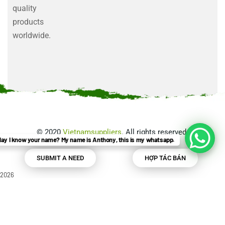
quality
products
worldwide.
©
2020
Vietnamsuppliers
. All rights reserved.
ay I know your name? My name is Anthony, this is my whatsapp.
SUBMIT A NEED
HỢP TÁC BÁN
2026