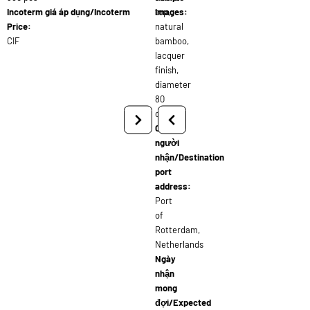
Incoterm giá áp dụng/Incoterm
top,
images:
Price:
natural
CIF
bamboo,
lacquer
finish,
diameter
80
cm
Cảng
người
nhận/Destination
port
address:
Port
of
Rotterdam,
Netherlands
Ngày
nhận
mong
đợi/Expected