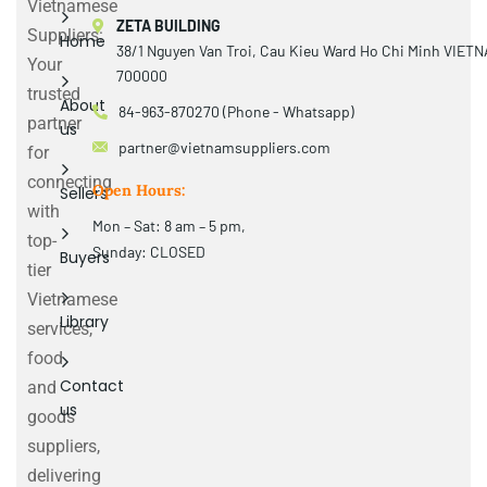
Vietnamese
ZETA BUILDING
Suppliers:
Home
38/1 Nguyen Van Troi, Cau Kieu Ward Ho Chi Minh VIET
Your
700000
trusted
About
84-963-870270 (Phone - Whatsapp)
partner
us
partner@vietnamsuppliers.com
for
connecting
Open Hours:
Sellers
with
Mon – Sat: 8 am – 5 pm,
top-
Sunday: CLOSED
Buyers
tier
Vietnamese
Library
services,
food
Contact
and
us
goods
suppliers,
delivering