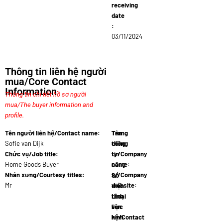
receiving
date
:
03/11/2024
Thông tin liên hệ người
mua/Core Contact
Information
Thông tin chi tiết hồ sơ người
mua/The buyer information and
profile.
Tên người liên hệ/Contact name:
Tên
Trang
Sofie van Dijk
công
thông
Chức vụ/Job title:
ty/Company
tin
Home Goods Buyer
name:
công
EcoHaus
Nhân xưng/Courtesy titles:
ty/Company
Số
Mr
website:
điện
www.ecohau
thoại
Lĩnh
liên
vực
hệ/Contact
kinh