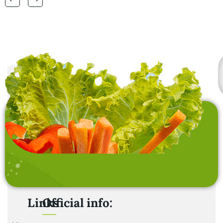
laundry baskets and
home furnishing items .
Links
Official info: