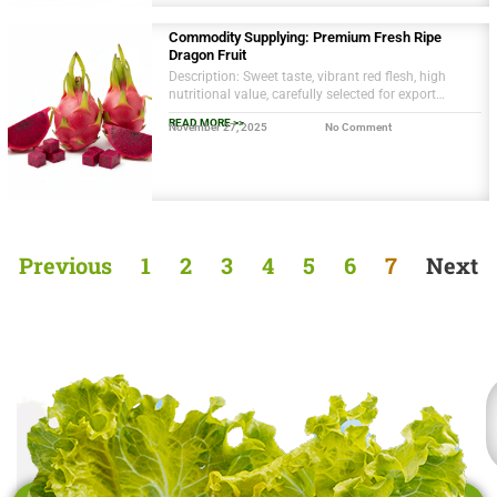
Commodity Supplying: Premium Fresh Ripe
Dragon Fruit
Description: Sweet taste, vibrant red flesh, high
nutritional value, carefully selected for export
quality, naturally grown in Vietnam’s Mekong Delta.
READ MORE >>
November 27, 2025
No Comment
Previous
1
2
3
4
5
6
7
Next