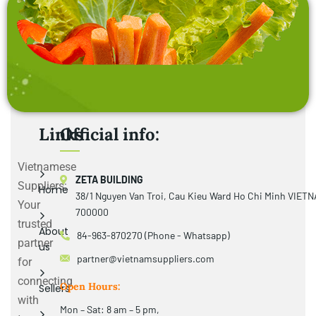
Links
Official info:
Vietnamese
ZETA BUILDING
Suppliers:
Home
38/1 Nguyen Van Troi, Cau Kieu Ward Ho Chi Minh VIET
Your
700000
trusted
About
84-963-870270 (Phone - Whatsapp)
partner
us
partner@vietnamsuppliers.com
for
connecting
Open Hours:
Sellers
with
Mon – Sat: 8 am – 5 pm,