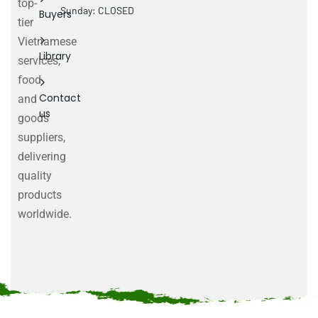
top-
Sunday: CLOSED
Buyers
tier
Vietnamese
Library
services,
food
Contact
and
us
goods
suppliers,
delivering
quality
products
worldwide.