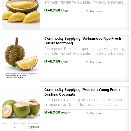
aromatic, vibrant yellow pulp, firm texture, harvested
at optimal ripeness.
READ MORE >>
November 27, 2025
No Comment
Commodity Supplying: Vietnamese Ripe Fresh
Durian Monthong
Description: Premium export quality, sweet, creamy,
aromatic, vibrant yellow pulp, firm texture, harvested
at optimal ripeness.
READ MORE >>
November 27, 2025
No Comment
Commodity Supplying: Premium Young Fresh
Drinking Coconuts
Description: Hydrating, sweet natural juice, tender
coconut meat, rich in electrolytes, sustainably
sourced from Ben Tre province, Vietnam.
READ MORE >>
November 27, 2025
No Comment