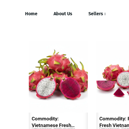
Home
About Us
Sellers
Commodity:
Commodity: 
Vietnamese Fresh
Fresh Vietna
Description: High-quality,
Description: Swee