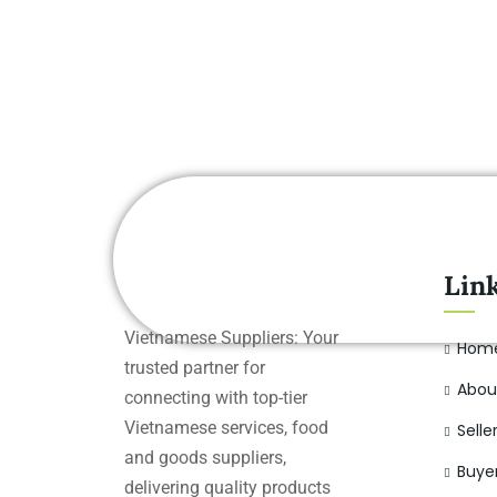
Lin
Vietnamese Suppliers: Your
Hom
trusted partner for
Abou
connecting with top-tier
Vietnamese services, food
Selle
and goods suppliers,
Buye
delivering quality products