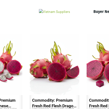
Buyer N
Premium
Commodity: Premium
Commodit
mese
Fresh Red Flesh Dragon
Fresh Red
t and juicy,
Description: Naturally sweet,
Description: 