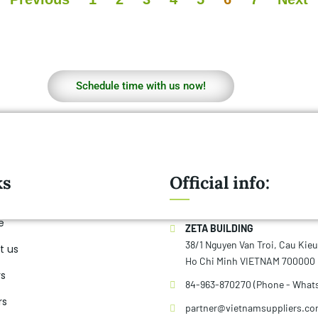
smoothies, a
Schedule time with us now!
ks
Official info:
e
ZETA BUILDING
38/1 Nguyen Van Troi, Cau Kie
t us
Ho Chi Minh VIETNAM 700000
rs
84-963-870270 (Phone - What
rs
partner@vietnamsuppliers.c