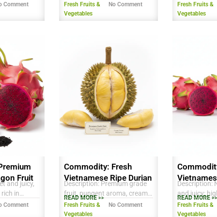
 vitamins.
aroma, creamy texture, rich
seeds, mildly
o Comment
Fresh Fruits &
No Comment
Fresh Fruits &
stainable
sweet taste, ready for export.
refreshing tas
Vegetables
Vegetables
 Mekong
antioxidants 
resh
excellent for 
oothies, and
consumption 
Premium
Commodity: Fresh
Commodity
gon Fruit
Vietnamese Ripe Durian
Vietnames
t and juicy,
Description: Premium grade
Description: 
Dragon Fru
 rich in
fruit, pungent aroma, creamy
and juicy; hig
READ MORE >>
READ MORE >
 Vitamin C,
texture, rich flavor, ready for
antioxidants,
o Comment
Fresh Fruits &
No Comment
Fresh Fruits &
able for fresh
consumption or processing.
fiber; vibrant
Vegetables
Vegetables