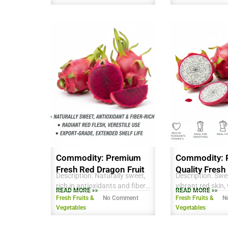
consumption and processing.
consumption and
Commodity: Premium
Commodity: 
Fresh Red Dragon Fruit
Quality Fresh
Description: Naturally sweet,
Description: Swee
Fruit
rich in antioxidants and fiber,
vibrant red skin,
READ MORE >>
READ MORE >>
vibrant red flesh, ideal for
with tiny edible s
Fresh Fruits &
No Comment
Fresh Fruits &
N
fresh consumption, juices,
antioxidants and
Vegetables
Vegetables
and desserts. Export-grade
Ideal for fresh 
quality with long shelf life.
smoothies, and 