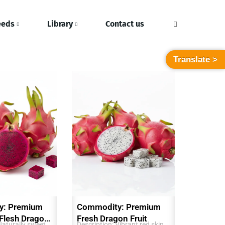
eeds
Library
Contact us
Translate >
y: Premium
Commodity: Premium
 Flesh Dragon
Fresh Dragon Fruit
Naturally sweet,
Description: Vibrant red skin,