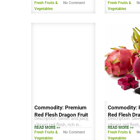
antioxidants and vitamins,
antioxidants and
Fresh Fruits &
No Comment
Fresh Fruits &
N
perfect for fresh
Farmed using su
Vegetables
Vegetables
consumption, smoothies, or
practices in the
desserts. Export quality,
Delta. Ideal for f
carefully selected for ripeness
consumption, sm
and appearance, ready for
desserts.
global markets.
Commodity: Premium
Commodity: 
Red Flesh Dragon Fruit
Red Flesh Dra
Description: Sweet and juicy,
Description: Swee
vibrant red flesh, rich in
vibrant red flesh,
READ MORE >>
READ MORE >>
antioxidants and Vitamin C,
antioxidants and
Fresh Fruits &
No Comment
Fresh Fruits &
N
firm texture, suitable for fresh
firm texture, suit
Vegetables
Vegetables